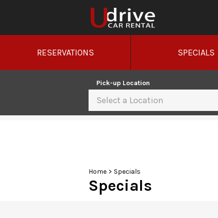
RESERVATIONS
SPECIALS
Pick-up Location
Select a Location
Sun
26
2
9
Home
>
Specials
Specials
16
23
30