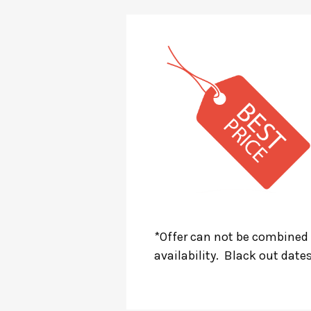
*Offer can not be combined 
availability. Black out date