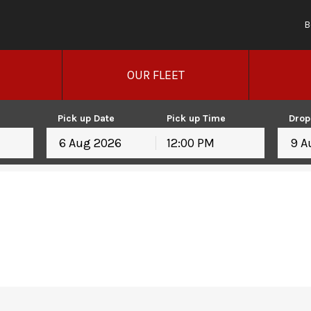
B
OUR FLEET
Pick up Date
Pick up Time
Drop
12:00 PM
August
2026
August
2026
Mon
Tue
Wed
Thu
Fri
Sat
Sun
Mon
Tue
Wed
T
27
28
29
30
31
1
26
27
28
29
3
4
5
6
7
8
2
3
4
5
10
11
12
13
14
15
9
10
11
12
17
18
19
20
21
22
16
17
18
19
24
25
26
27
28
29
23
24
25
26
31
1
2
3
4
5
30
31
1
2