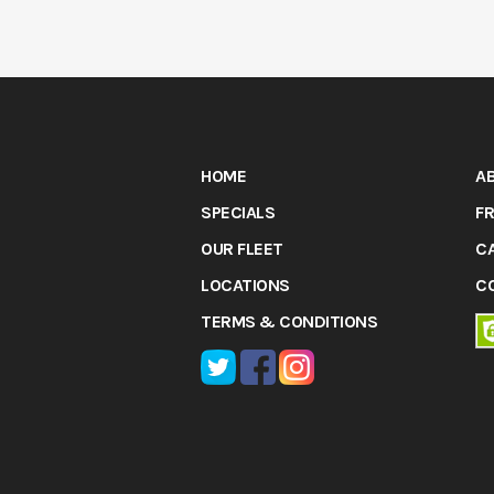
HOME
A
SPECIALS
FR
OUR FLEET
C
LOCATIONS
C
TERMS & CONDITIONS