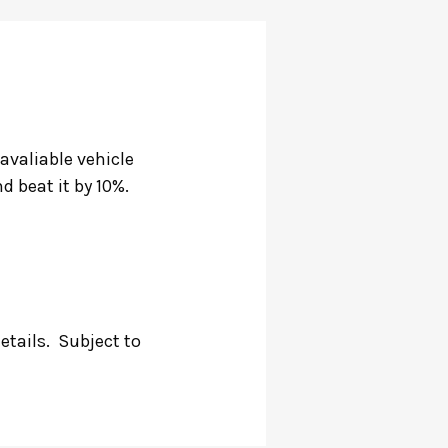
 avaliable vehicle
d beat it by 10%.
details.
Subject to