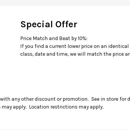
Special Offer
Price Match and Beat by 10%:
If you find a current lower price on an identical
class, date and time, we will match the price an
with any other discount or promotion. See in store for 
s may apply. Location restrictions may apply.