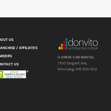
BOUT US
ANCHISE / AFFILIATES
AREERS
U-DRIVE CAR RENTAL
1700 Sargent Ave,
ONTACT US
Winnipeg, MB R3H 0C2