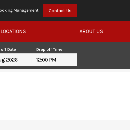
Contact Us
ooking Management
LOCATIONS
ABOUT US
 off Date
Drop off Time
12:00 PM
hu
Fri
Sat
30
31
1
6
7
8
13
14
15
20
21
22
27
28
29
3
4
5