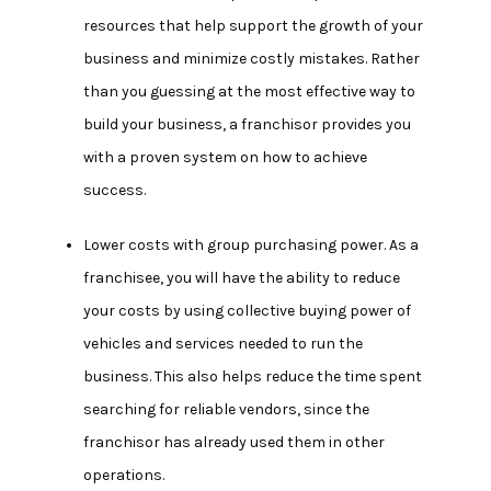
resources that help support the growth of your
business and minimize costly mistakes. Rather
than you guessing at the most effective way to
build your business, a franchisor provides you
with a proven system on how to achieve
success.
Lower costs with group purchasing power.
As a
franchisee, you will have the ability to reduce
your costs by using collective buying power of
vehicles and services needed to run the
business. This also helps reduce the time spent
searching for reliable vendors, since the
franchisor has already used them in other
operations.