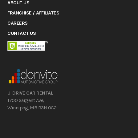
ABOUT US
FRANCHISE / AFFILIATES
CAREERS
CONTACT US
U-DRIVE CAR RENTAL
1700 Sargent Ave,
Winnipeg, MB R3H 0C2