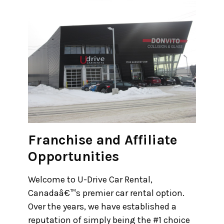
30
31
1
2
3
4
5
Franchise and Affiliate
Opportunities
Welcome to U-Drive Car Rental,
Canadaâ€™s premier car rental option.
Over the years, we have established a
reputation of simply being the #1 choice