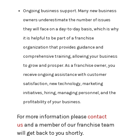
Ongoing business support.
Many new business
owners underestimate the number of issues
they will face on a day-to-day basis, which is why
it is helpful to be part of a franchise
organization that provides guidance and
comprehensive training, allowing your business
to grow and prosper. As a franchise owner, you
receive ongoing assistance with customer
satisfaction, new technology, marketing
initiatives, hiring, managing personnel, and the
profitability of your business.
For more information please
contact
us
and a member of our franchise team
will get back to you shortly.