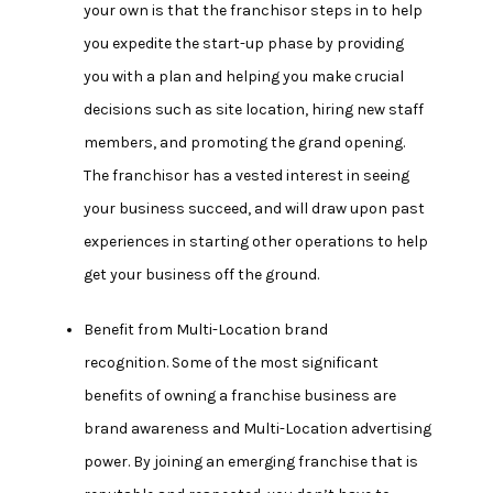
your own is that the franchisor steps in to help
you expedite the start-up phase by providing
you with a plan and helping you make crucial
decisions such as site location, hiring new staff
members, and promoting the grand opening.
The franchisor has a vested interest in seeing
your business succeed, and will draw upon past
experiences in starting other operations to help
get your business off the ground.
Benefit from Multi-Location brand
recognition.
Some of the most significant
benefits of owning a franchise business are
brand awareness and Multi-Location advertising
power. By joining an emerging franchise that is