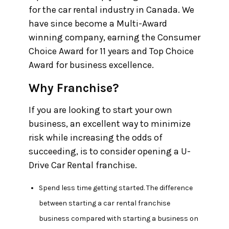
for the car rental industry in Canada. We
have since become a Multi-Award
winning company, earning the Consumer
Choice Award for 11 years and Top Choice
Award for business excellence.
Why Franchise?
If you are looking to start your own
business, an excellent way to minimize
risk while increasing the odds of
succeeding, is to consider opening a U-
Drive Car Rental franchise.
Spend less time getting started.
The difference
between starting a car rental franchise
business compared with starting a business on