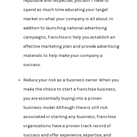
reputable and respected, you don’t have to
spend as much time educating your target
market on what your company is all about. In
addition to launching national advertising
campaigns, franchisors help you establish an
effective marketing plan and provide advertising
materials to help make your company a
success.
Reduce your risk as a business owner.
When you
make the choice to start a franchise business,
you are essentially buying into a proven
business model. Although there is still risk
associated in starting any business, franchise
organizations have a proven track record of
success and offer experience, expertise, and