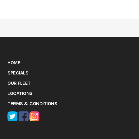
HOME
SPECIALS
OUR FLEET
LOCATIONS
TERMS & CONDITIONS