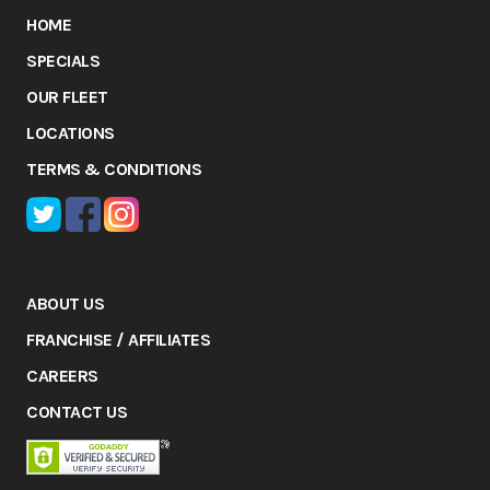
HOME
SPECIALS
OUR FLEET
LOCATIONS
TERMS & CONDITIONS
ABOUT US
FRANCHISE / AFFILIATES
CAREERS
CONTACT US