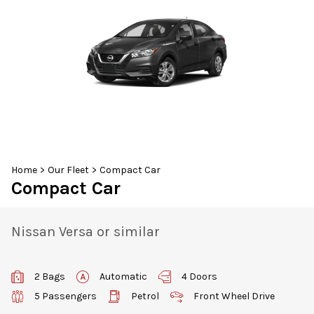
30
31
1
2
3
4
5
Home
>
Our Fleet
>
Compact Car
Compact Car
Nissan Versa or similar
2 Bags
Automatic
4 Doors
5 Passengers
Petrol
Front Wheel Drive