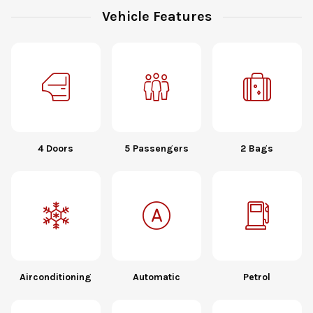
Vehicle Features
4 Doors
5 Passengers
2 Bags
Airconditioning
Automatic
Petrol