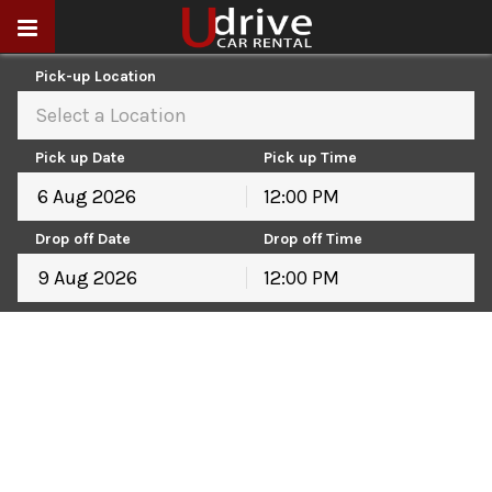
Pick-up Location
Select a Location
Pick up Date
Pick up Time
12:00 PM
August
2026
Drop off Date
Drop off Time
Sun
Mon
Tue
Wed
Thu
Fri
Sat
12:00 PM
26
27
28
29
30
31
1
August
2026
2
3
4
5
6
7
8
Sun
Mon
Tue
Wed
Thu
Fri
Sat
9
10
11
12
13
14
15
26
27
28
29
30
31
1
16
17
18
19
20
21
22
2
3
4
5
6
7
8
23
24
25
26
27
28
29
9
10
11
12
13
14
15
30
31
1
2
3
4
5
16
17
18
19
20
21
22
23
24
25
26
27
28
29