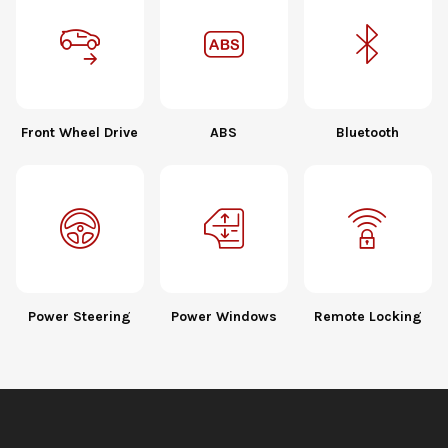
Front Wheel Drive
ABS
Bluetooth
Power Steering
Power Windows
Remote Locking