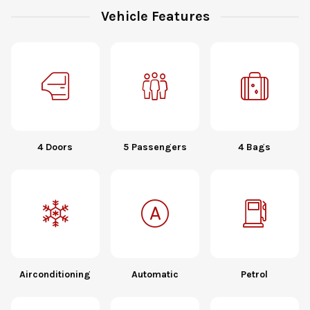
Vehicle Features
4 Doors
5 Passengers
4 Bags
Airconditioning
Automatic
Petrol