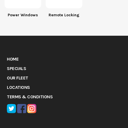
Power Windows
Remote Locking
HOME
SPECIALS
OUR FLEET
LOCATIONS
TERMS & CONDITIONS