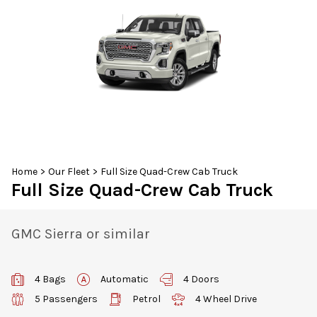
30
31
1
2
3
4
5
Home
>
Our Fleet
>
Full Size Quad-Crew Cab Truck
Full Size Quad-Crew Cab Truck
GMC Sierra or similar
4 Bags
Automatic
4 Doors
5 Passengers
Petrol
4 Wheel Drive