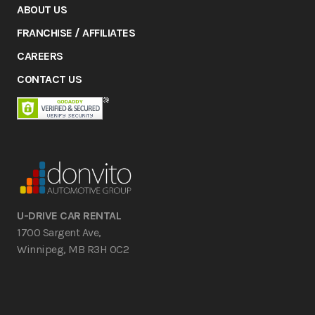
ABOUT US
FRANCHISE / AFFILIATES
CAREERS
CONTACT US
U-DRIVE CAR RENTAL
1700 Sargent Ave,
Winnipeg, MB R3H 0C2