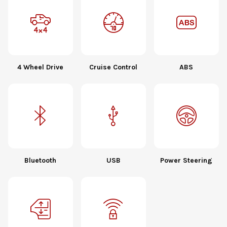
4 Wheel Drive
Cruise Control
ABS
Bluetooth
USB
Power Steering