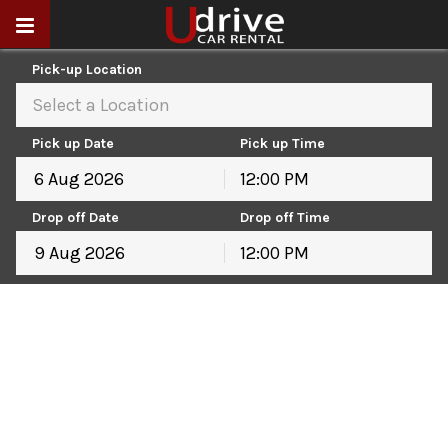
Pick-up Location
Select a Location
Pick up Date
Pick up Time
12:00 PM
August
2026
Drop off Date
Drop off Time
Sun
Mon
Tue
Wed
Thu
Fri
Sat
12:00 PM
26
27
28
29
30
31
1
August
2026
2
3
4
5
6
7
8
Sun
Mon
Tue
Wed
Thu
Fri
Sat
9
10
11
12
13
14
15
26
27
28
29
30
31
1
16
17
18
19
20
21
22
2
3
4
5
6
7
8
23
24
25
26
27
28
29
9
10
11
12
13
14
15
30
31
1
2
3
4
5
16
17
18
19
20
21
22
23
24
25
26
27
28
29