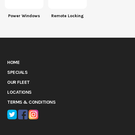
Power Windows
Remote Locking
HOME
SPECIALS
OUR FLEET
LOCATIONS
TERMS & CONDITIONS