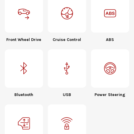
Front Wheel Drive
Cruise Control
ABS
Bluetooth
USB
Power Steering