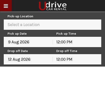
Pick-up Location
Select a Location
Pick up Date
Pick up Time
12:00 PM
August
2026
Drop off Date
Drop off Time
Sun
Mon
Tue
Wed
Thu
Fri
Sat
12:00 PM
26
27
28
29
30
31
1
August
2026
2
3
4
5
6
7
8
Sun
Mon
Tue
Wed
Thu
Fri
Sat
9
10
11
12
13
14
15
26
27
28
29
30
31
1
16
17
18
19
20
21
22
2
3
4
5
6
7
8
23
24
25
26
27
28
29
9
10
11
12
13
14
15
30
31
1
2
3
4
5
16
17
18
19
20
21
22
23
24
25
26
27
28
29