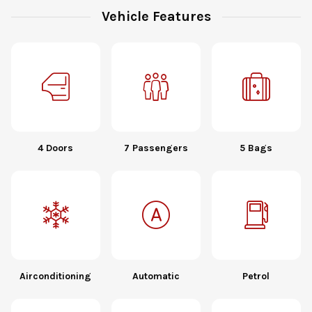
Vehicle Features
4 Doors
7 Passengers
5 Bags
Airconditioning
Automatic
Petrol