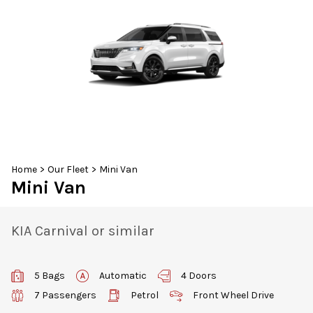
30
31
1
2
3
4
5
Home
>
Our Fleet
>
Mini Van
Mini Van
KIA Carnival or similar
5 Bags
Automatic
4 Doors
7 Passengers
Petrol
Front Wheel Drive