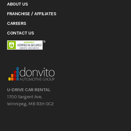
ABOUT US
FRANCHISE / AFFILIATES
CAREERS
CONTACT US
U-DRIVE CAR RENTAL
1700 Sargent Ave,
Winnipeg, MB R3H 0C2