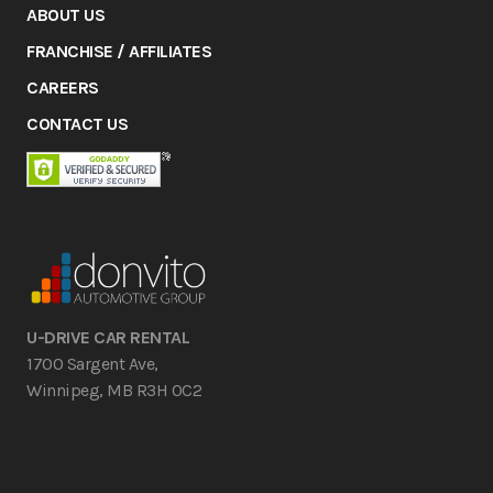
ABOUT US
FRANCHISE / AFFILIATES
CAREERS
CONTACT US
U-DRIVE CAR RENTAL
1700 Sargent Ave,
Winnipeg, MB R3H 0C2