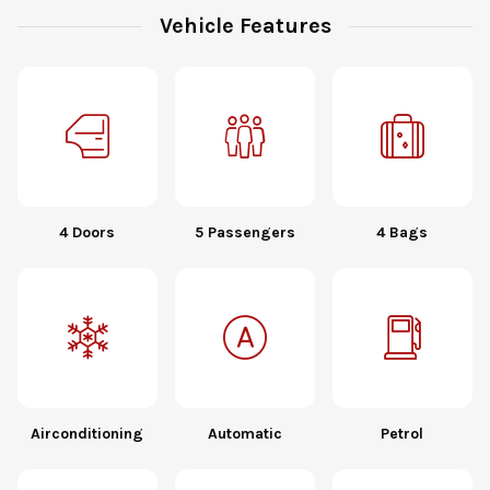
Vehicle Features
4 Doors
5 Passengers
4 Bags
Airconditioning
Automatic
Petrol