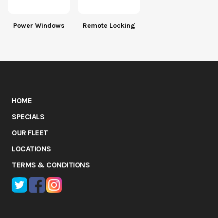
Power Windows
Remote Locking
HOME
SPECIALS
OUR FLEET
LOCATIONS
TERMS & CONDITIONS