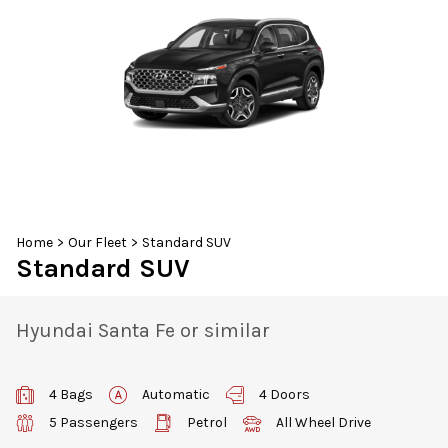
30
31
1
2
3
4
5
Home
>
Our Fleet
>
Standard SUV
Standard SUV
Hyundai Santa Fe or similar
4 Bags
Automatic
4 Doors
5 Passengers
Petrol
All Wheel Drive