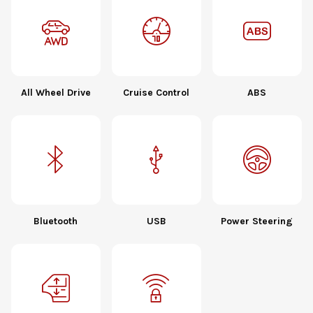
All Wheel Drive
Cruise Control
ABS
Bluetooth
USB
Power Steering