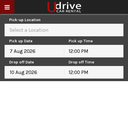
Pick-up Location
Select a Location
Pick up Date
Pick up Time
12:00 PM
August
2026
Drop off Date
Drop off Time
Sun
Mon
Tue
Wed
Thu
Fri
Sat
12:00 PM
26
27
28
29
30
31
1
August
2026
2
3
4
5
6
7
8
Sun
Mon
Tue
Wed
Thu
Fri
Sat
9
10
11
12
13
14
15
26
27
28
29
30
31
1
16
17
18
19
20
21
22
2
3
4
5
6
7
8
23
24
25
26
27
28
29
9
10
11
12
13
14
15
30
31
1
2
3
4
5
16
17
18
19
20
21
22
23
24
25
26
27
28
29