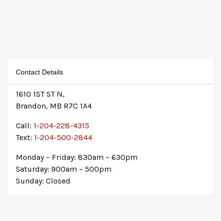
Contact Details
1610 1ST ST N,
Brandon, MB R7C 1A4
Call:
1-204-228-4315
Text:
1-204-500-2844
Monday – Friday: 830am – 630pm
Saturday: 900am – 500pm
Sunday: Closed