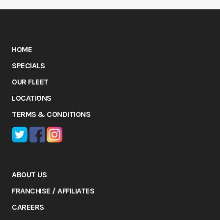
HOME
SPECIALS
OUR FLEET
LOCATIONS
TERMS & CONDITIONS
ABOUT US
FRANCHISE / AFFILIATES
CAREERS