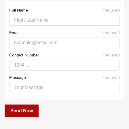
23
24
25
26
27
28
29
30
31
1
2
3
4
5
Full Name
*
required
Email
*
required
Contact Number
*
required
Message
*
required