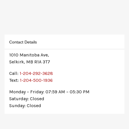
Contact Details
1010 Manitoba Ave,
Selkirk, MB R1A 3T7
Call:
1-204-292-3628
Text:
1-204-500-1936
Monday – Friday: 07:59 AM – 05:30 PM
Saturday: Closed
Sunday: Closed