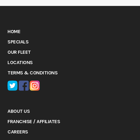
HOME
SPECIALS
OUR FLEET
LOCATIONS
TERMS & CONDITIONS
ABOUT US
FRANCHISE / AFFILIATES
CAREERS