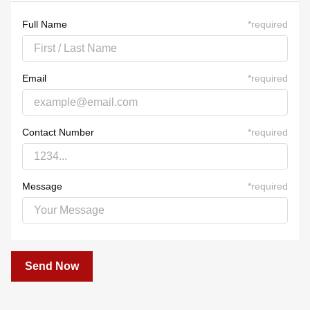
23
24
25
26
27
28
29
30
31
1
2
3
4
5
Full Name
*
required
Email
*
required
Contact Number
*
required
Message
*
required