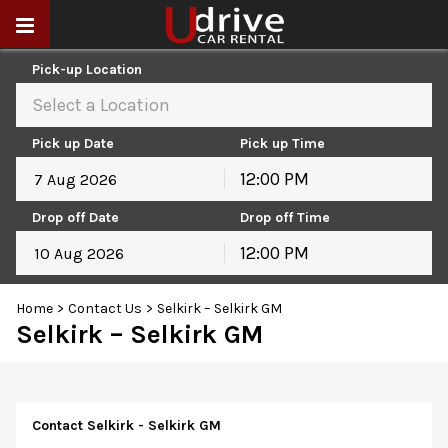
Pick-up Location
Select a Location
Pick up Date
Pick up Time
12:00 PM
August
2026
Drop off Date
Drop off Time
Sun
Mon
Tue
Wed
Thu
Fri
Sat
12:00 PM
26
27
28
29
30
31
1
August
2026
2
3
4
5
6
7
8
Home
>
Contact Us
>
Selkirk – Selkirk GM
Sun
Mon
Tue
Wed
Thu
Fri
Sat
9
10
11
12
13
14
15
Selkirk – Selkirk GM
26
27
28
29
30
31
1
16
17
18
19
20
21
22
2
3
4
5
6
7
8
23
24
25
26
27
28
29
9
10
11
12
13
14
15
30
31
1
2
3
4
5
16
17
18
19
20
21
22
Contact Selkirk - Selkirk GM