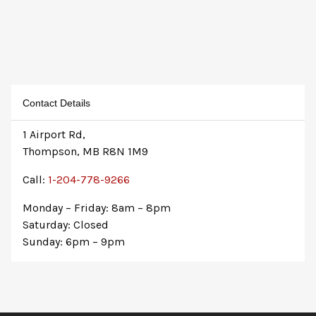
Contact Details
1 Airport Rd,
Thompson, MB R8N 1M9
Call:
1-204-778-9266
Monday – Friday: 8am – 8pm
Saturday: Closed
Sunday: 6pm – 9pm