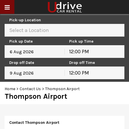
Pick-up Location
Select a Location
Pick up Date
Pick up Time
12:00 PM
August
2026
Drop off Date
Drop off Time
Sun
Mon
Tue
Wed
Thu
Fri
Sat
12:00 PM
26
27
28
29
30
31
1
August
2026
2
3
4
5
6
7
8
Home
>
Contact Us
>
Thompson Airport
Sun
Mon
Tue
Wed
Thu
Fri
Sat
9
10
11
12
13
14
15
Thompson Airport
26
27
28
29
30
31
1
16
17
18
19
20
21
22
2
3
4
5
6
7
8
23
24
25
26
27
28
29
9
10
11
12
13
14
15
30
31
1
2
3
4
5
16
17
18
19
20
21
22
Contact Thompson Airport