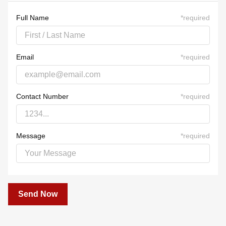
23
24
25
26
27
28
29
30
31
1
2
3
4
5
Full Name
*
required
Email
*
required
Contact Number
*
required
Message
*
required