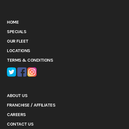
HOME
SPECIALS
OUR FLEET
LOCATIONS
TERMS & CONDITIONS
ABOUT US
FRANCHISE / AFFILIATES
CAREERS
CONTACT US