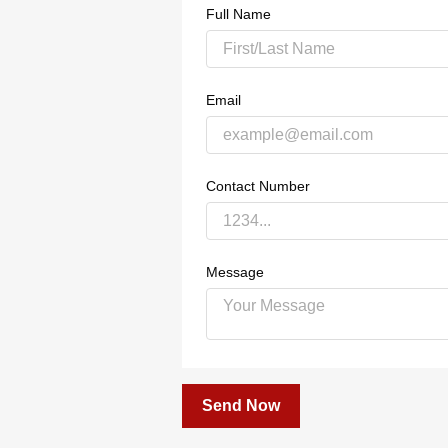
Full Name
Email
Contact Number
Message