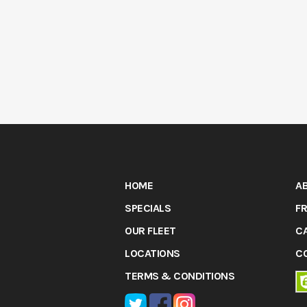
HOME
A
SPECIALS
FR
OUR FLEET
C
LOCATIONS
C
TERMS & CONDITIONS