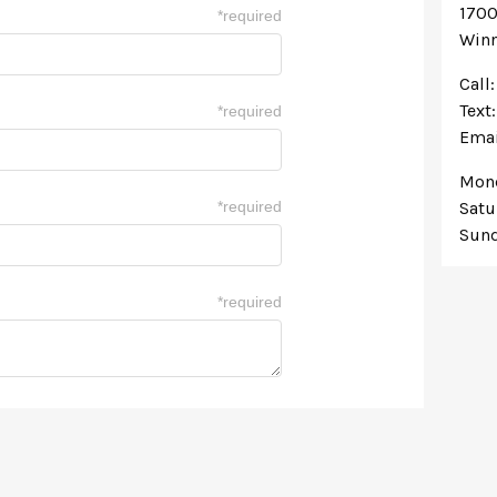
1700
*
required
Winn
Call
Text
*
required
Emai
Mond
*
required
Satu
Sund
*
required