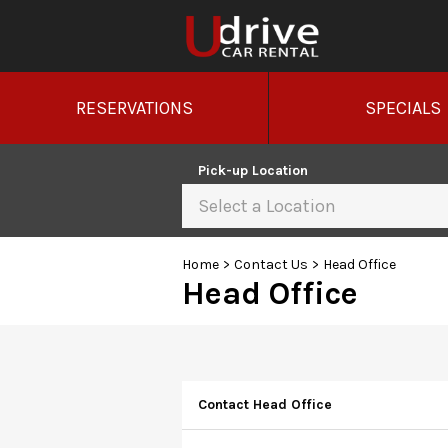
RESERVATIONS
SPECIALS
Pick-up Location
Select a Location
Home
>
Contact Us
>
Head Office
Head Office
Contact Head Office