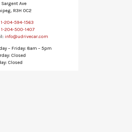
 Sargent Ave
ipeg, R3H 0C2
:
1-204-594-1563
:
1-204-500-1407
l:
info@udrivecar.com
ay – Friday: 8am – 5pm
rday: Closed
ay: Closed