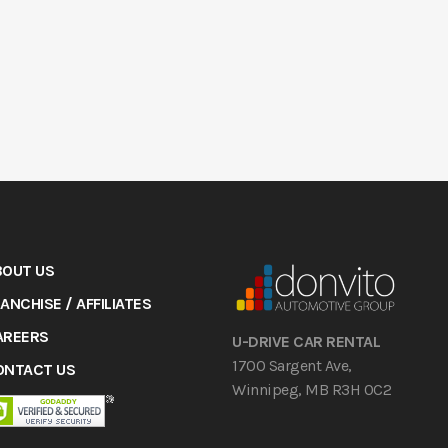
BOUT US
ANCHISE / AFFILIATES
AREERS
U-DRIVE CAR RENTAL
1700 Sargent Ave,
ONTACT US
Winnipeg, MB R3H 0C2