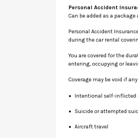
Personal Accident Insura
Can be added as a package at
Personal Accident Insurance
during the car rental cover
You are covered for the durat
entering, occupying or leavi
Coverage may be void if any d
Intentional self-inflicted 
Suicide or attempted sui
Aircraft travel