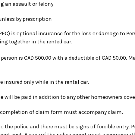
 an assault or felony
unless by prescription
PEC)
is optional insurance for the loss or damage to Pers
ng together in the rented car.
erson is CAD 500.00 with a deductible of CAD 50.00. M
 insured only while in the rental car.
e will be paid in addition to any other homeowners cove
, completion of claim form must accompany claim.
o the police and there must be signs of forcible entry. P
ent cost. A copy of the police report must accompany t