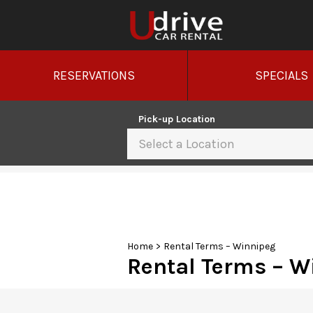
RESERVATIONS
SPECIALS
Pick-up Location
Select a Location
Sun
26
2
9
Home
>
Rental Terms – Winnipeg
Rental Terms – W
16
23
30