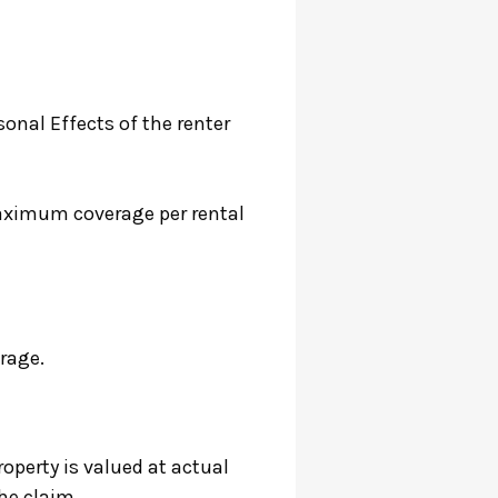
onal Effects of the renter
aximum coverage per rental
rage.
roperty is valued at actual
he claim.