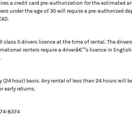
ires a credit card pre-authorization for the estimated a
ers under the age of 30 will require a pre-authorized d
CAD.
l class 5 drivers licence at the time of rental. The driver
ernational renters require a driverâ€™s licence in English
.
y (24 hour) basis. Any rental of less than 24 hours will b
r early returns.
-974-8374