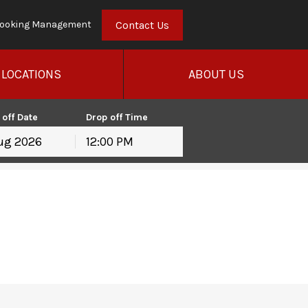
Contact Us
ooking Management
LOCATIONS
ABOUT US
 off Date
Drop off Time
12:00 PM
hu
Fri
Sat
30
31
1
6
7
8
13
14
15
20
21
22
27
28
29
3
4
5