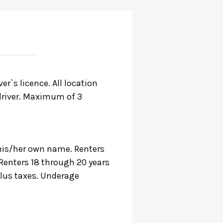
r`s licence. All location
r driver. Maximum of 3
n his/her own name. Renters
 Renters 18 through 20 years
plus taxes. Underage