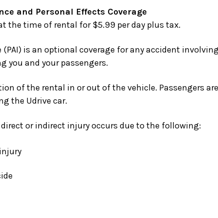
nce and Personal Effects Coverage
 the time of rental for $5.99 per day plus tax.
 (PAI)
is an optional coverage for any accident involving
ing you and your passengers.
ion of the rental in or out of the vehicle. Passengers ar
ng the Udrive car.
irect or indirect injury occurs due to the following:
injury
cide