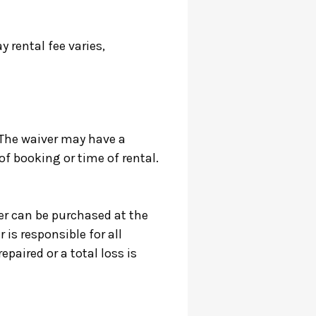
 rental fee varies,
 The waiver may have a
of booking or time of rental.
r can be purchased at the
 is responsible for all
epaired or a total loss is