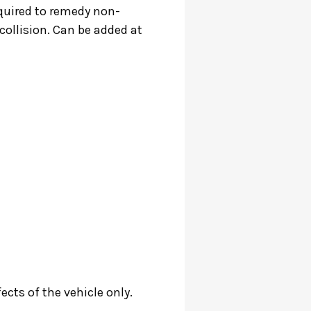
required to remedy non-
ollision. Can be added at
cts of the vehicle only.