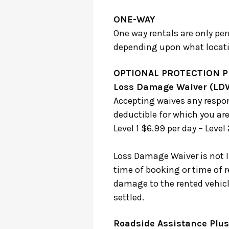
ONE-WAY
One way rentals are only per
depending upon what locatio
OPTIONAL PROTECTION 
Loss Damage Waiver (LD
Accepting waives any respon
deductible for which you are
Level 1 $6.99 per day – Level
Loss Damage Waiver is not 
time of booking or time of r
damage to the rented vehicle 
settled.
Roadside Assistance Plus