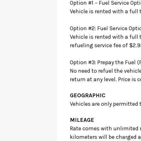
Option #1 – Fuel Service Opti
Vehicle is rented with a full
Option #2: Fuel Service Opti
Vehicle is rented with a full
refueling service fee of $2.95
Option #3: Prepay the Fuel (
No need to refuel the vehicl
return at any level. Price 
GEOGRAPHIC
Vehicles are only permitted
MILEAGE
Rate comes with unlimited m
kilometers will be charged a