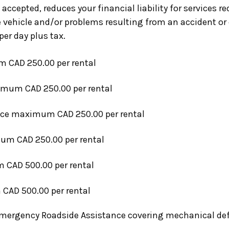
 accepted, reduces your financial liability for services 
vehicle and/or problems resulting from an accident or c
per day plus tax.
CAD 250.00 per rental
mum CAD 250.00 per rental
ice
maximum CAD 250.00 per rental
m CAD 250.00 per rental
CAD 500.00 per rental
AD 500.00 per rental
Emergency Roadside Assistance covering mechanical defe