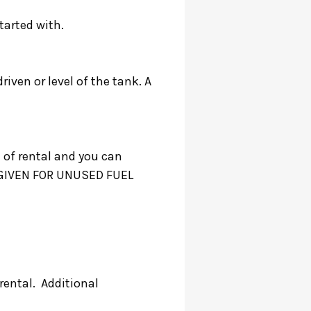
started with.
riven or level of the tank. A
 of rental and you can
BE GIVEN FOR UNUSED FUEL
rental. Additional