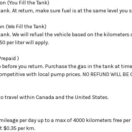
on (You Fill the Tank)
 tank. At return, make sure fuel is at the same level you 
on (We Fill the Tank)
 tank. We will refuel the vehicle based on the kilometers d
0 per liter will apply.
Prepaid )
e before you return.
Purchase the gas in the tank at time
is competitive with local pump prices. NO REFUND WILL 
 to travel within Canada and the United States.
ileage per day up to a max of 4000 kilometers free per 
t $0.35 per km.