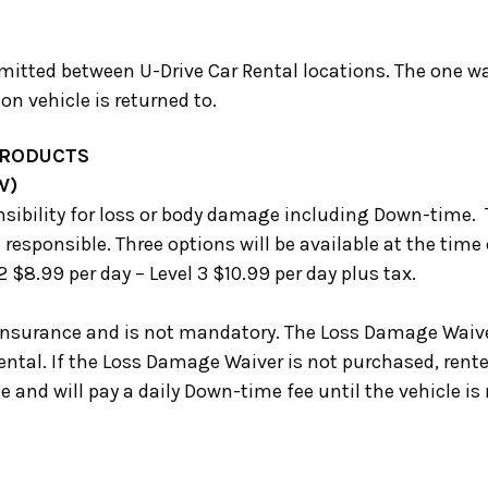
mitted between U-Drive Car Rental locations. The one way
n vehicle is returned to.
PRODUCTS
W)
sibility for loss or body damage including Down-time.
 responsible. Three options will be available at the time 
 2 $8.99 per day – Level 3 $10.99 per day plus tax.
Insurance and is not mandatory. The Loss Damage Waive
ental. If the Loss Damage Waiver is not purchased, renter
and will pay a daily Down-time fee until the vehicle is r