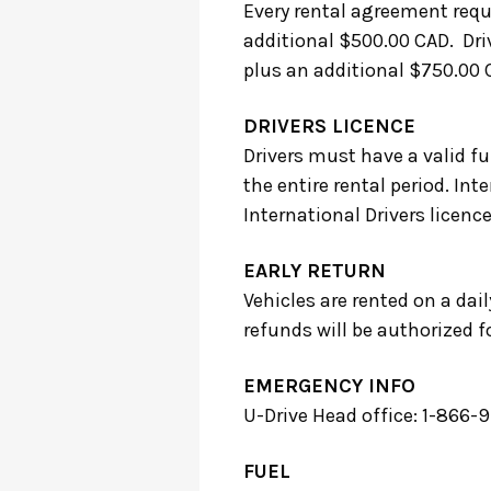
Every rental agreement requ
additional $500.00 CAD. Driv
plus an additional $750.00 
DRIVERS LICENCE
Drivers must have a valid ful
the entire rental period. Int
International Drivers licence
EARLY RETURN
Vehicles are rented on a dail
refunds will be authorized fo
EMERGENCY INFO
U-Drive Head office: 1-866
FUEL