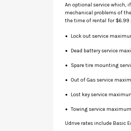
An optional service which, if
mechanical problems of the 
the time of rental for $6.99 
Lock out service
maximum 
Dead battery service
maxi
Spare tire mounting serv
Out of Gas service
maximu
Lost key service
maximum 
Towing service
maximum C
Udrive rates include Basic 