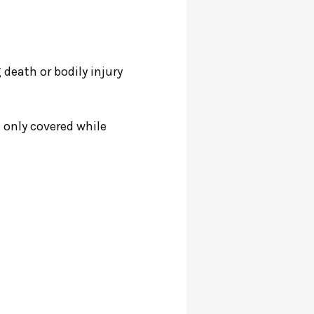
 death or bodily injury
e only covered while