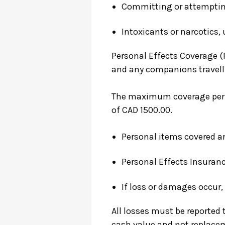
Committing or attempting
Intoxicants or narcotics, 
Personal Effects Coverage (
and any companions travelli
The maximum coverage per p
of CAD 1500.00.
Personal items covered are
Personal Effects Insuranc
If loss or damages occur
All losses must be reported t
cash value and not replacem