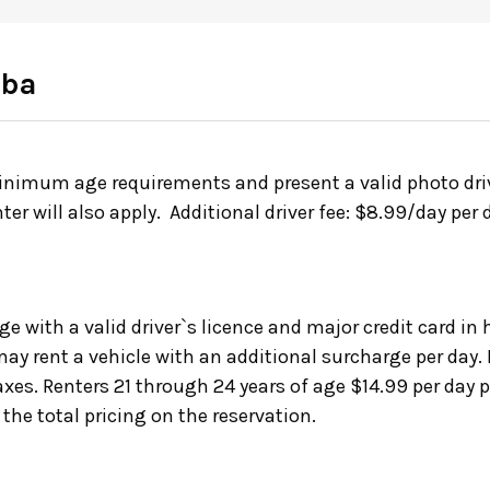
oba
inimum age requirements and present a valid photo drive
nter will also apply. Additional driver fee: $8.99/day pe
ge with a valid driver`s licence and major credit card i
ay rent a vehicle with an additional surcharge per day.
axes. Renters 21 through 24 years of age $14.99 per day 
 the total pricing on the reservation.