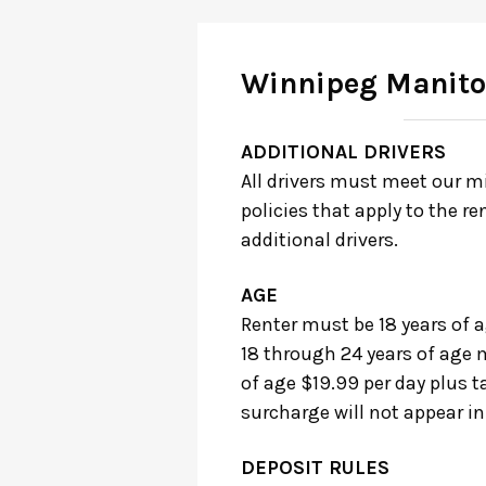
Winnipeg Manit
ADDITIONAL DRIVERS
All drivers must meet our m
policies that apply to the re
additional drivers.
AGE
Renter must be 18 years of a
18 through 24 years of age m
of age $19.99 per day plus t
surcharge will not appear in
DEPOSIT RULES