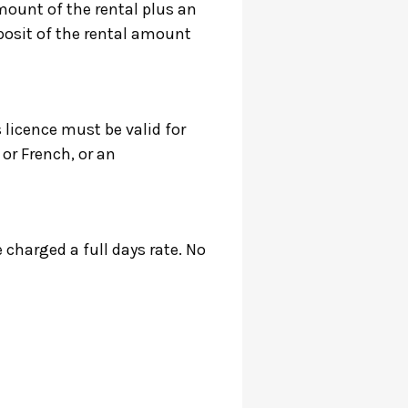
mount of the rental plus an
eposit of the rental amount
s licence must be valid for
 or French, or an
e charged a full days rate. No