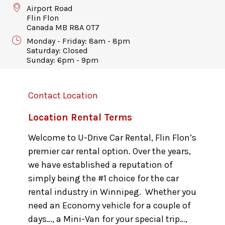
Airport Road
Flin Flon
Canada MB R8A 0T7
Monday - Friday: 8am - 8pm
Saturday: Closed
Sunday: 6pm - 9pm
Contact Location
Location Rental Terms
Welcome to U-Drive Car Rental, Flin Flon’s
premier car rental option. Over the years,
we have established a reputation of
simply being the #1 choice for the car
rental industry in Winnipeg. Whether you
need an Economy vehicle for a couple of
days…, a Mini-Van for your special trip…,