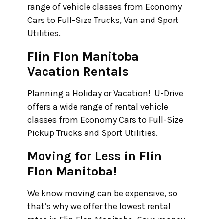
range of vehicle classes from Economy
Cars to Full-Size Trucks, Van and Sport
Utilities.
Flin Flon Manitoba
Vacation Rentals
Planning a Holiday or Vacation! U-Drive
offers a wide range of rental vehicle
classes from Economy Cars to Full-Size
Pickup Trucks and Sport Utilities.
Moving for Less in Flin
Flon Manitoba!
We know moving can be expensive, so
that’s why we offer the lowest rental