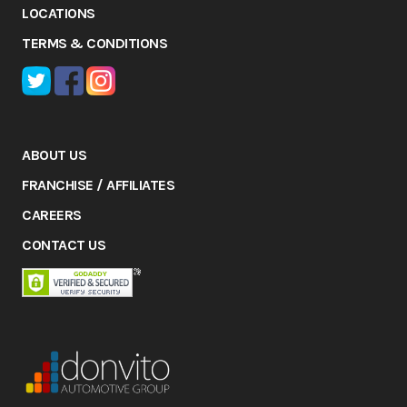
LOCATIONS
TERMS & CONDITIONS
ABOUT US
FRANCHISE / AFFILIATES
CAREERS
CONTACT US