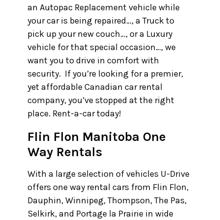
an Autopac Replacement vehicle while
your car is being repaired…, a Truck to
pick up your new couch…, or a Luxury
vehicle for that special occasion…, we
want you to drive in comfort with
security. If you’re looking for a premier,
yet affordable Canadian car rental
company, you’ve stopped at the right
place. Rent-a-car today!
Flin Flon Manitoba One
Way Rentals
With a large selection of vehicles U-Drive
offers one way rental cars from Flin Flon,
Dauphin, Winnipeg, Thompson, The Pas,
Selkirk, and Portage la Prairie in wide