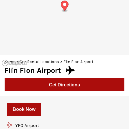
30
31
1
2
3
4
5
Home
>
Car Rental Locations
>
Flin Flon Airport
Flin Flon Airport
Get Directions
Book Now
YFO Airport