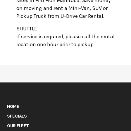
rates in Flin Flon Manitoba. Save money
on moving and rent a Mini-Van, SUV or
Pickup Truck from U-Drive Car Rental.
SHUTTLE
If service is required, please call the rental
location one hour prior to pickup.
HOME
SPECIALS
OUR FLEET