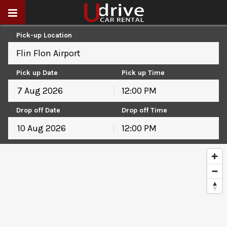
Pick-up Location
Flin Flon Airport
Pick up Date
Pick up Time
12:00 PM
August
2026
Drop off Date
Drop off Time
Sun
Mon
Tue
Wed
Thu
Fri
Sat
12:00 PM
26
27
28
29
30
31
1
August
2026
2
3
4
5
6
7
8
Sun
Mon
Tue
Wed
Thu
Fri
Sat
9
10
11
12
13
14
15
26
27
28
29
30
31
1
16
17
18
19
20
21
22
2
3
4
5
6
7
8
23
24
25
26
27
28
29
9
10
11
12
13
14
15
30
31
1
2
3
4
5
16
17
18
19
20
21
22
23
24
25
26
27
28
29