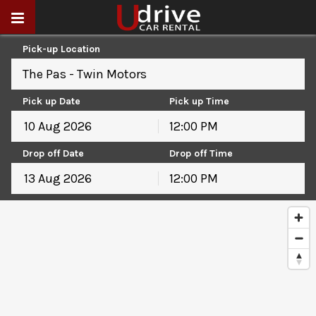
Pick-up Location
The Pas - Twin Motors
Pick up Date
Pick up Time
12:00 PM
August
2026
Drop off Date
Drop off Time
Sun
Mon
Tue
Wed
Thu
Fri
Sat
12:00 PM
26
27
28
29
30
31
1
August
2026
2
3
4
5
6
7
8
Sun
Mon
Tue
Wed
Thu
Fri
Sat
9
10
11
12
13
14
15
26
27
28
29
30
31
1
16
17
18
19
20
21
22
2
3
4
5
6
7
8
23
24
25
26
27
28
29
9
10
11
12
13
14
15
30
31
1
2
3
4
5
16
17
18
19
20
21
22
23
24
25
26
27
28
29