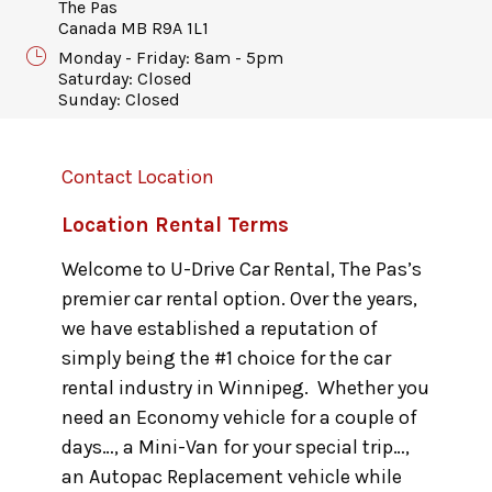
The Pas
Canada MB R9A 1L1
Monday - Friday: 8am - 5pm
Saturday: Closed
Sunday: Closed
Contact Location
Location Rental Terms
Welcome to U-Drive Car Rental, The Pas’s
premier car rental option. Over the years,
we have established a reputation of
simply being the #1 choice for the car
rental industry in Winnipeg. Whether you
need an Economy vehicle for a couple of
days…, a Mini-Van for your special trip…,
an Autopac Replacement vehicle while