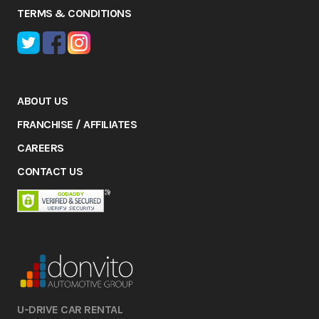
TERMS & CONDITIONS
ABOUT US
FRANCHISE / AFFILIATES
CAREERS
CONTACT US
U-DRIVE CAR RENTAL