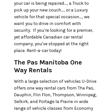
your car is being repaired…, a Truck to
pick up your new couch…, or a Luxury
vehicle for that special occasion…, we
want you to drive in comfort with
security. If you’re looking for a premier,
yet affordable Canadian car rental
company, you’ve stopped at the right
place. Rent-a-car today!
The Pas Manitoba One
Way Rentals
With a large selection of vehicles U-Drive
offers one way rental cars from The Pas,
Dauphin, Flin Flon, Thompson, Winnipeg,
Selkirk, and Portage la Prairie in wide
range of vehicle classes from Economy