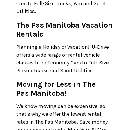
Cars to Full-Size Trucks, Van and Sport
Utilities.
The Pas Manitoba Vacation
Rentals
Planning a Holiday or Vacation! U-Drive
offers a wide range of rental vehicle
classes from Economy Cars to Full-Size
Pickup Trucks and Sport Utilities.
Moving for Less in The
Pas Manitoba!
We know moving can be expensive, so
that’s why we offer the lowest rental
rates in The Pas Manitoba. Save money
on moving and rent a Mini-Van, SUV or