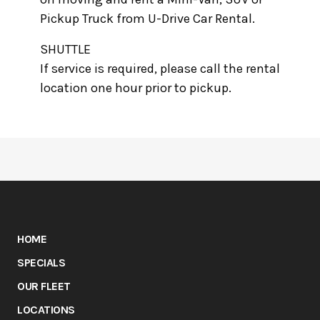
Pickup Truck from U-Drive Car Rental.
SHUTTLE
If service is required, please call the rental
location one hour prior to pickup.
HOME
SPECIALS
OUR FLEET
LOCATIONS