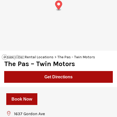
30
31
1
2
3
4
5
Home
>
Car Rental Locations
>
The Pas – Twin Motors
The Pas – Twin Motors
Get Directions
Book Now
1637 Gordon Ave