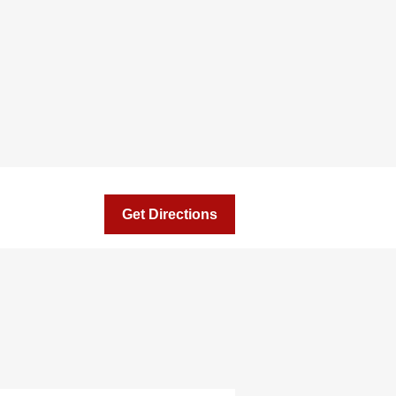
Get Directions