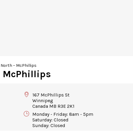
North – McPhillips
 McPhillips
167 McPhillips St
Winnipeg
Canada MB R3E 2K1
Monday - Friday: 8am - 5pm
Saturday: Closed
Sunday: Closed