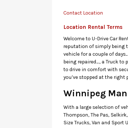
Contact Location
Location Rental Terms
Welcome to U-Drive Car Renta
reputation of simply being 
vehicle for a couple of days
being repaired…, a Truck to 
to drive in comfort with sec
you’ve stopped at the right 
Winnipeg Mani
With a large selection of ve
Thompson, The Pas, Selkirk, 
Size Trucks, Van and Sport Ut