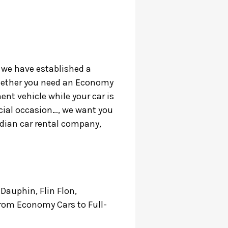
, we have established a
 Whether you need an Economy
ent vehicle while your car is
ecial occasion…, we want you
nadian car rental company,
 Dauphin, Flin Flon,
 from Economy Cars to Full-