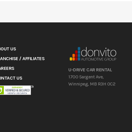
BOUT US
ANCHISE / AFFILIATES
AREERS
U-DRIVE CAR RENTAL
1700 Sargent Ave,
ONTACT US
Winnipeg, MB R3H 0C2