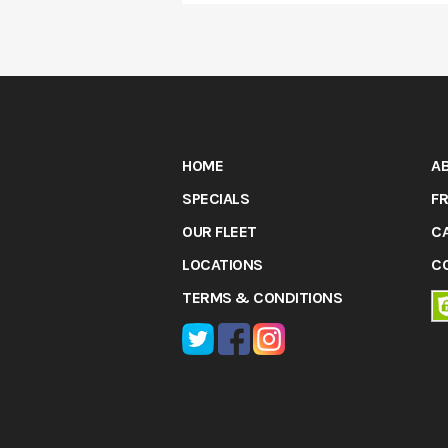
HOME
A
SPECIALS
FR
OUR FLEET
C
LOCATIONS
C
TERMS & CONDITIONS