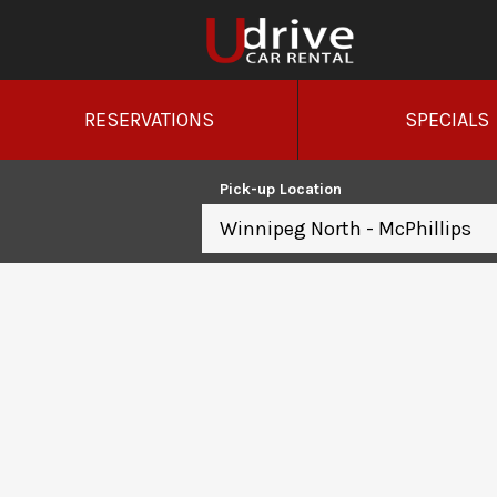
RESERVATIONS
SPECIALS
Pick-up Location
Winnipeg North - McPhillips
Sun
26
2
9
16
23
30