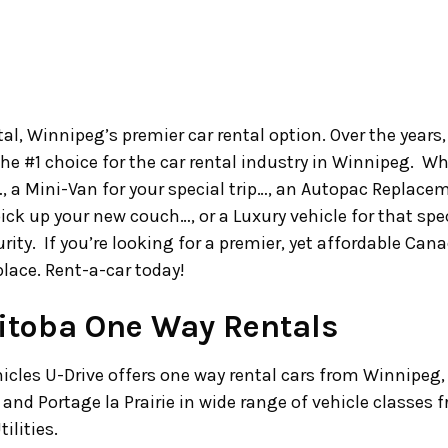
l, Winnipeg’s premier car rental option. Over the years
the #1 choice for the car rental industry in Winnipeg.
…, a Mini-Van for your special trip…, an Autopac Replacem
pick up your new couch…, or a Luxury vehicle for that sp
urity. If you’re looking for a premier, yet affordable Ca
place. Rent-a-car today!
toba One Way Rentals
hicles U-Drive offers one way rental cars from Winnipeg,
and Portage la Prairie in wide range of vehicle classes
ilities.