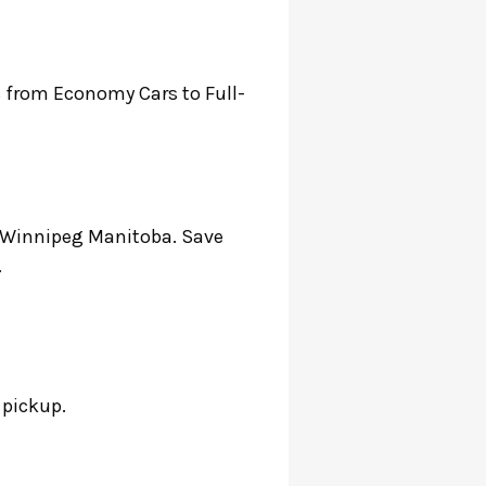
es from Economy Cars to Full-
n Winnipeg Manitoba. Save
.
o pickup.