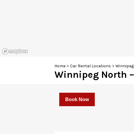
Home
>
Car Rental Locations
>
Winnipeg 
Winnipeg North –
Book Now