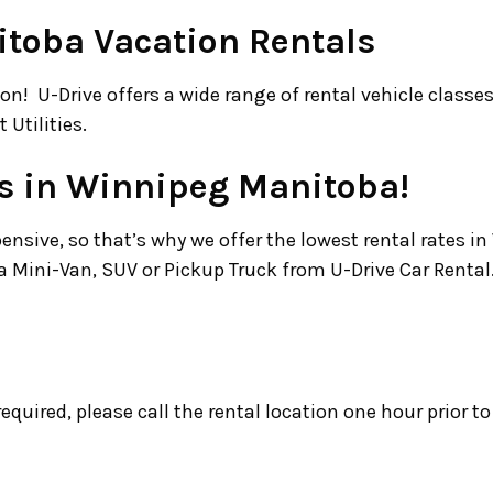
toba Vacation Rentals
on! U-Drive offers a wide range of rental vehicle class
 Utilities.
ss in Winnipeg Manitoba!
sive, so that’s why we offer the lowest rental rates i
Mini-Van, SUV or Pickup Truck from U-Drive Car Rental
s required, please call the rental location one hour prior t