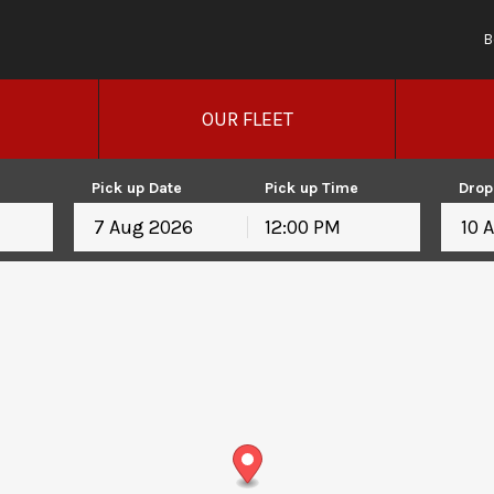
B
OUR FLEET
Pick up Date
Pick up Time
Drop
12:00 PM
August
2026
August
2026
Mon
Tue
Wed
Thu
Fri
Sat
Sun
Mon
Tue
Wed
T
27
28
29
30
31
1
26
27
28
29
3
4
5
6
7
8
2
3
4
5
10
11
12
13
14
15
9
10
11
12
17
18
19
20
21
22
16
17
18
19
24
25
26
27
28
29
23
24
25
26
31
1
2
3
4
5
30
31
1
2