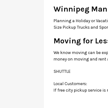
Winnipeg Mani
Planning a Holiday or Vacati
Size Pickup Trucks and Sport
Moving for Le
We know moving can be expen
money on moving and rent a 
SHUTTLE
Local Customers:
If free city pickup service i