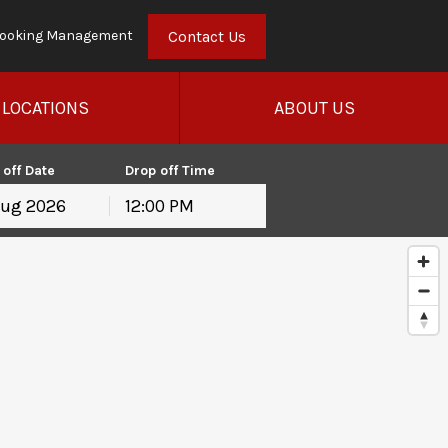
Contact Us
ooking Management
LOCATIONS
ABOUT US
 off Date
Drop off Time
12:00 PM
hu
Fri
Sat
30
31
1
6
7
8
13
14
15
20
21
22
27
28
29
3
4
5